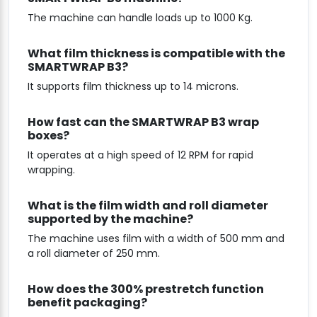
The machine can handle loads up to 1000 Kg.
What film thickness is compatible with the
SMARTWRAP B3?
It supports film thickness up to 14 microns.
How fast can the SMARTWRAP B3 wrap
boxes?
It operates at a high speed of 12 RPM for rapid
wrapping.
What is the film width and roll diameter
supported by the machine?
The machine uses film with a width of 500 mm and
a roll diameter of 250 mm.
How does the 300% prestretch function
benefit packaging?