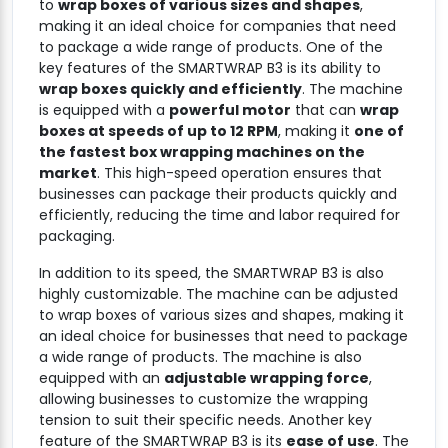
to
wrap boxes of various sizes and shapes
,
making it an ideal choice for companies that need
to package a wide range of products. One of the
key features of the SMARTWRAP B3 is its ability to
wrap boxes quickly and efficiently
. The machine
is equipped with a
powerful motor
that can
wrap
boxes at speeds of up to 12 RPM
, making it
one of
the fastest box wrapping machines on the
market
. This high-speed operation ensures that
businesses can package their products quickly and
efficiently, reducing the time and labor required for
packaging.
In addition to its speed, the SMARTWRAP B3 is also
highly customizable. The machine can be adjusted
to wrap boxes of various sizes and shapes, making it
an ideal choice for businesses that need to package
a wide range of products. The machine is also
equipped with an
adjustable wrapping force
,
allowing businesses to customize the wrapping
tension to suit their specific needs. Another key
feature of the SMARTWRAP B3 is its
ease of use
. The