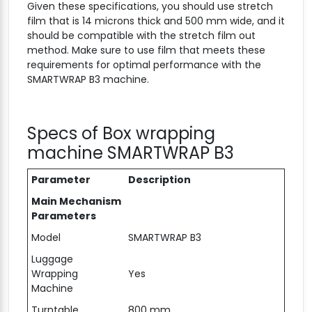
Given these specifications, you should use stretch
film that is 14 microns thick and 500 mm wide, and it
should be compatible with the stretch film out
method. Make sure to use film that meets these
requirements for optimal performance with the
SMARTWRAP B3 machine.
Specs of Box wrapping
machine SMARTWRAP B3
Parameter
Description
Main Mechanism
Parameters
Model
SMARTWRAP B3
Luggage
Wrapping
Yes
Machine
Turntable
800 mm