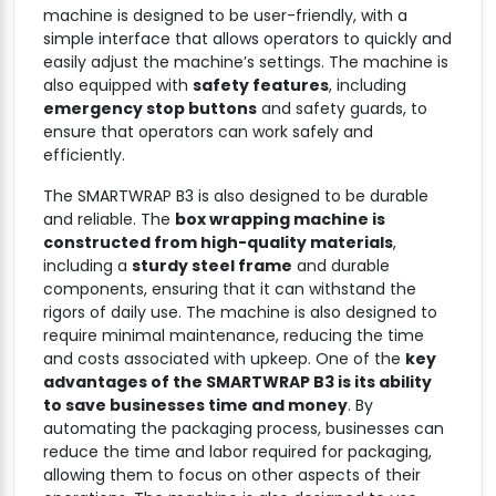
machine is designed to be user-friendly, with a
simple interface that allows operators to quickly and
easily adjust the machine’s settings. The machine is
also equipped with
safety features
, including
emergency stop buttons
and safety guards, to
ensure that operators can work safely and
efficiently.
The SMARTWRAP B3 is also designed to be durable
and reliable. The
box wrapping machine is
constructed from high-quality materials
,
including a
sturdy steel frame
and durable
components, ensuring that it can withstand the
rigors of daily use. The machine is also designed to
require minimal maintenance, reducing the time
and costs associated with upkeep. One of the
key
advantages of the SMARTWRAP B3 is its ability
to save businesses time and money
. By
automating the packaging process, businesses can
reduce the time and labor required for packaging,
allowing them to focus on other aspects of their