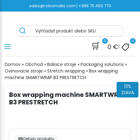
Preskočiť
sales@robomatis.com |
+386 70 450 773
na
obsah
ROBOMATIS®
Battery Strapping Tools and Packing Machines
Vyhľadať produkt alebo SKU
Delivered Fast and Free
0
0
🛒
0
€
|
Domov
»
Obchod
»
Baliace stroje
»
Packaging solutions
»
Ovinovacie stroje
»
Stretch wrapping
»
Box wrapping
machine SMARTWRAP B3 PRESTRETCH
13%
ZĽAVA
Box wrapping machine SMARTWRAP
B3 PRESTRETCH
Detaily produktu