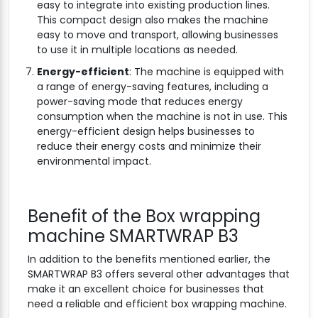
easy to integrate into existing production lines.
This compact design also makes the machine
easy to move and transport, allowing businesses
to use it in multiple locations as needed.
Energy-efficient
: The machine is equipped with
a range of energy-saving features, including a
power-saving mode that reduces energy
consumption when the machine is not in use. This
energy-efficient design helps businesses to
reduce their energy costs and minimize their
environmental impact.
Benefit of the Box wrapping
machine SMARTWRAP B3
In addition to the benefits mentioned earlier, the
SMARTWRAP B3 offers several other advantages that
make it an excellent choice for businesses that
need a reliable and efficient box wrapping machine.