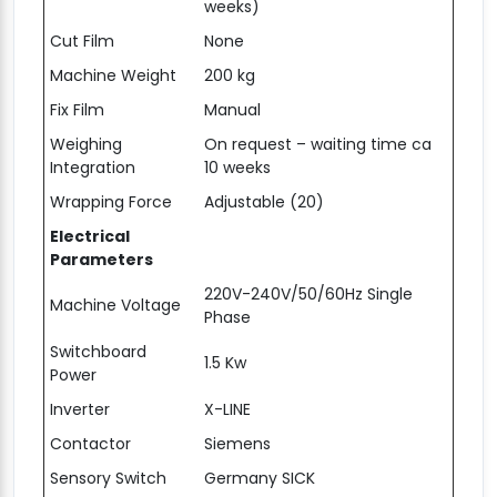
weeks)
Cut Film
None
Machine Weight
200 kg
Fix Film
Manual
Weighing
On request – waiting time ca
Integration
10 weeks
Wrapping Force
Adjustable (20)
Electrical
Parameters
220V-240V/50/60Hz Single
Machine Voltage
Phase
Switchboard
1.5 Kw
Power
Inverter
X-LINE
Contactor
Siemens
Sensory Switch
Germany SICK