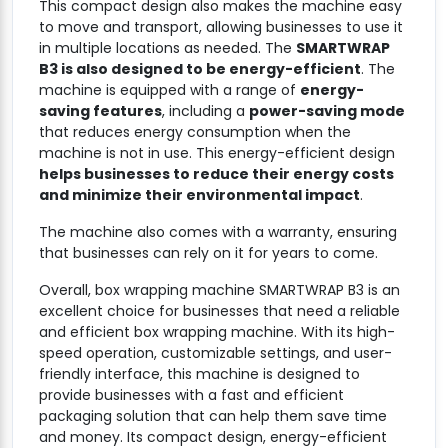
This compact design also makes the machine easy
to move and transport, allowing businesses to use it
in multiple locations as needed. The
SMARTWRAP
B3 is also designed to be energy-efficient
. The
machine is equipped with a range of
energy-
saving features
, including a
power-saving mode
that reduces energy consumption when the
machine is not in use. This energy-efficient design
helps businesses to reduce their energy costs
and minimize their environmental impact
.
The machine also comes with a warranty, ensuring
that businesses can rely on it for years to come.
Overall, box wrapping machine SMARTWRAP B3 is an
excellent choice for businesses that need a reliable
and efficient box wrapping machine. With its high-
speed operation, customizable settings, and user-
friendly interface, this machine is designed to
provide businesses with a fast and efficient
packaging solution that can help them save time
and money. Its compact design, energy-efficient