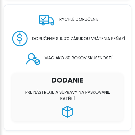
RYCHLÉ DORUČENIE
DORUČENIE S 100% ZÁRUKOU VRÁTENIA PEŇAZÍ
VIAC AKO 30 ROKOV SKÚSENOSTÍ
DODANIE
PRE NÁSTROJE A SÚPRAVY NA PÁSKOVANIE
BATÉRIÍ