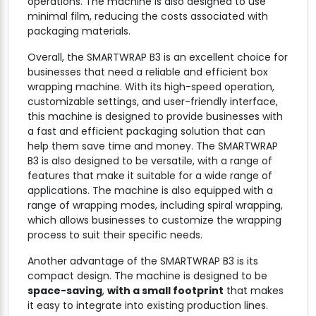
operations. The machine is also designed to use
minimal film, reducing the costs associated with
packaging materials.
Overall, the SMARTWRAP B3 is an excellent choice for
businesses that need a reliable and efficient box
wrapping machine. With its high-speed operation,
customizable settings, and user-friendly interface,
this machine is designed to provide businesses with
a fast and efficient packaging solution that can
help them save time and money. The SMARTWRAP
B3 is also designed to be versatile, with a range of
features that make it suitable for a wide range of
applications. The machine is also equipped with a
range of wrapping modes, including spiral wrapping,
which allows businesses to customize the wrapping
process to suit their specific needs.
Another advantage of the SMARTWRAP B3 is its
compact design. The machine is designed to be
space-saving
,
with a small footprint
that makes
it easy to integrate into existing production lines.