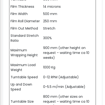
Film Thickness
14 microns
Film Width
500 mm
Film Roll Diameter
250 mm
Film Out Method
Stretch
Standard Stretch
300%
Ratio
900 mm (other height on
Maximum
request – waiting time ca 10
Wrapping Height
weeks)
Maximum Load
1000 Kg
Weight
Turntable Speed
0-12 RPM (Adjustable)
Up and Down
0-5.5 m/min (Adjustable)
Speed
800 mm (other sizes on
Turntable Size
request – waiting time ca 10