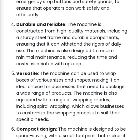
emergency stop buttons and safety guards, to
ensure that operators can work safely and
efficiently.
Durable and reliable
: The machine is
constructed from high-quality materials, including
a sturdy steel frame and durable components,
ensuring that it can withstand the rigors of daily
use. The machine is also designed to require
minimal maintenance, reducing the time and
costs associated with upkeep.
Versatile
: The machine can be used to wrap
boxes of various sizes and shapes, making it an
ideal choice for businesses that need to package
a wide range of products. The machine is also
equipped with a range of wrapping modes,
including spiral wrapping, which allows businesses
to customize the wrapping process to suit their
specific needs.
Compact design
: The machine is designed to be
space-saving, with a small footprint that makes it