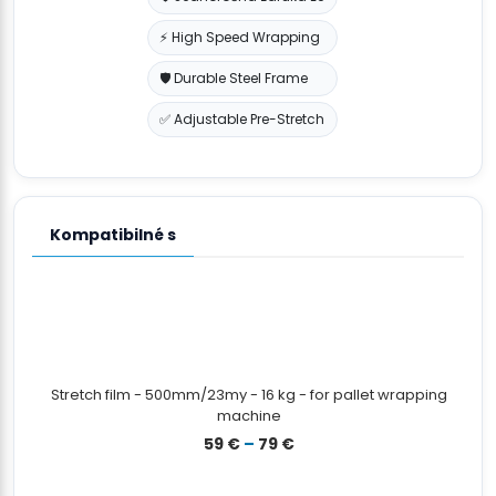
⚡ High Speed Wrapping
🛡️ Durable Steel Frame
✅ Adjustable Pre-Stretch
Kompatibilné s
Stretch film - 500mm/23my - 16 kg - for pallet wrapping
machine
Prisintervall:
59
€
–
79
€
59 €
till