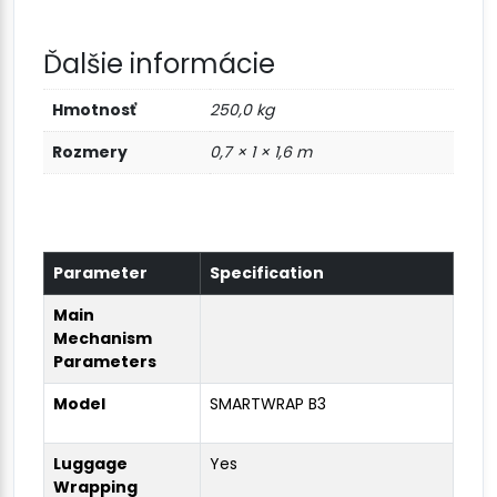
Ďalšie informácie
Hmotnosť
250,0 kg
Rozmery
0,7 × 1 × 1,6 m
Parameter
Specification
Main
Mechanism
Parameters
Model
SMARTWRAP B3
Luggage
Yes
Wrapping