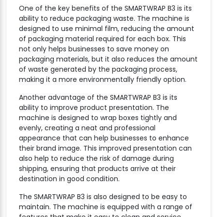
One of the key benefits of the SMARTWRAP B3 is its
ability to reduce packaging waste. The machine is
designed to use minimal film, reducing the amount
of packaging material required for each box. This
not only helps businesses to save money on
packaging materials, but it also reduces the amount
of waste generated by the packaging process,
making it a more environmentally friendly option.
Another advantage of the SMARTWRAP B3 is its
ability to improve product presentation. The
machine is designed to wrap boxes tightly and
evenly, creating a neat and professional
appearance that can help businesses to enhance
their brand image. This improved presentation can
also help to reduce the risk of damage during
shipping, ensuring that products arrive at their
destination in good condition.
The SMARTWRAP B3 is also designed to be easy to
maintain. The machine is equipped with a range of
features that make it easy to clean and service,