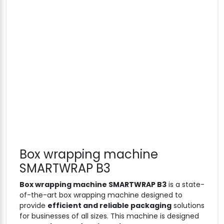
Box wrapping machine
SMARTWRAP B3
Box wrapping machine SMARTWRAP B3
is a state-
of-the-art box wrapping machine designed to
provide
efficient and reliable packaging
solutions
for businesses of all sizes. This machine is designed