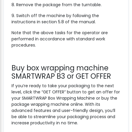
8. Remove the package from the turntable.
9. Switch off the machine by following the
instructions in section 5.8 of the manual.
Note that the above tasks for the operator are
performed in accordance with standard work
procedures.
Buy box wrapping machine
SMARTWRAP B3 or GET OFFER
If you’re ready to take your packaging to the next
level, click the “GET OFFER” button to get an offer for
your SMARTWRAP Box Wrapping Machine or buy the
package wrapping machine online. With its
advanced features and user-friendly design, you’ll
be able to streamline your packaging process and
increase productivity in no time.