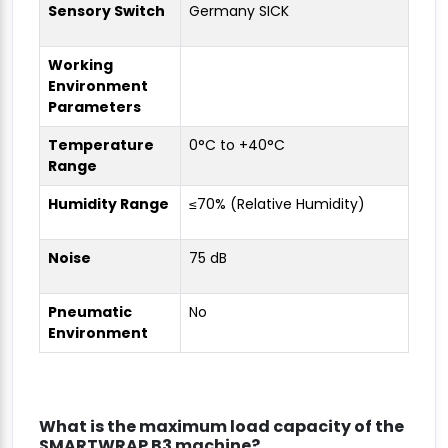
Sensory Switch
Germany SICK
Working
Environment
Parameters
Temperature
0°C to +40°C
Range
Humidity Range
≤70% (Relative Humidity)
Noise
75 dB
Pneumatic
No
Environment
What is the maximum load capacity of the
SMARTWRAP B3 machine?