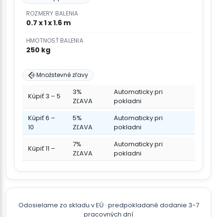
ROZMERY BALENIA
0.7 x 1 x 1.6 m
HMOTNOSŤ BALENIA
250 kg
Množstevné zľavy
3%
Automaticky pri
Kúpiť 3 – 5
ZĽAVA
pokladni
Kúpiť 6 –
5%
Automaticky pri
10
ZĽAVA
pokladni
7%
Automaticky pri
Kúpiť 11 –
ZĽAVA
pokladni
Odosielame zo skladu v EÚ · predpokladané dodanie 3-7
pracovných dní