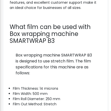
features, and excellent customer support make it
an ideal choice for businesses of all sizes.
What film can be used with
Box wrapping machine
SMARTWRAP B3
Box wrapping machine SMARTWRAP B3
is designed to use stretch film. The film
specifications for this machine are as
follows:
Film Thickness: 14 microns
Film Width: 500 mm
Film Roll Diameter: 250 mm
Film Out Method: Stretch