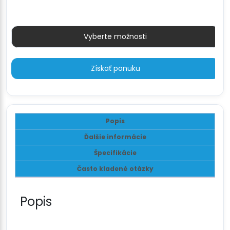
79 €
Vyberte možnosti
Získať ponuku
Popis
Ďalšie informácie
Špecifikácie
Často kladené otázky
Popis