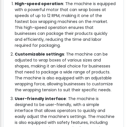
High-speed operation
: The machine is equipped
with a powerful motor that can wrap boxes at
speeds of up to 12 RPM, making it one of the
fastest box wrapping machines on the market.
This high-speed operation ensures that
businesses can package their products quickly
and efficiently, reducing the time and labor
required for packaging.
Customizable settings
: The machine can be
adjusted to wrap boxes of various sizes and
shapes, making it an ideal choice for businesses
that need to package a wide range of products.
The machine is also equipped with an adjustable
wrapping force, allowing businesses to customize
the wrapping tension to suit their specific needs.
User-friendly interface
: The machine is
designed to be user-friendly, with a simple
interface that allows operators to quickly and
easily adjust the machine’s settings. The machine
is also equipped with safety features, including