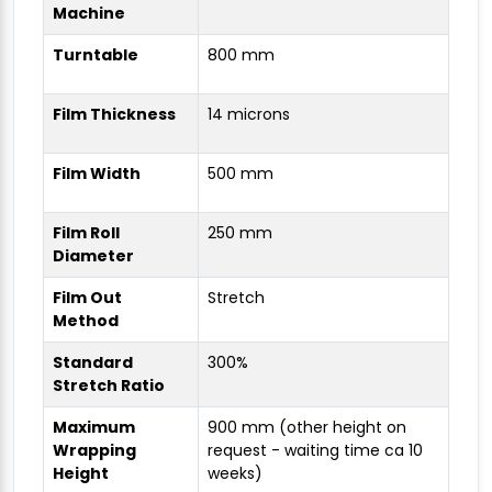
Machine
Turntable
800 mm
Film Thickness
14 microns
Film Width
500 mm
Film Roll
250 mm
Diameter
Film Out
Stretch
Method
Standard
300%
Stretch Ratio
Maximum
900 mm (other height on
Wrapping
request - waiting time ca 10
Height
weeks)