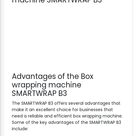
Advantages of the Box
wrapping machine
SMARTWRAP B3
The SMARTWRAP B3 offers several advantages that
make it an excellent choice for businesses that
need a reliable and efficient box wrapping machine.
Some of the key advantages of the SMARTWRAP B3
include: