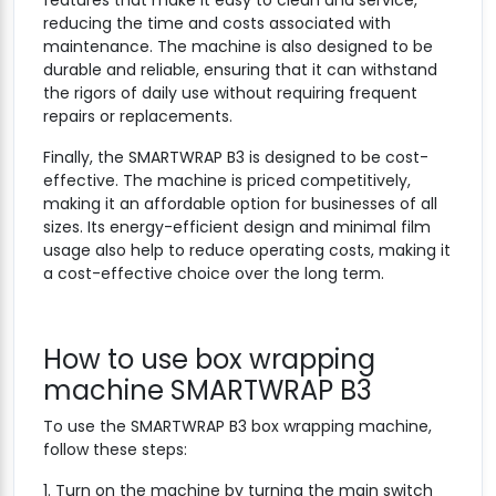
reducing the time and costs associated with
maintenance. The machine is also designed to be
durable and reliable, ensuring that it can withstand
the rigors of daily use without requiring frequent
repairs or replacements.
Finally, the SMARTWRAP B3 is designed to be cost-
effective. The machine is priced competitively,
making it an affordable option for businesses of all
sizes. Its energy-efficient design and minimal film
usage also help to reduce operating costs, making it
a cost-effective choice over the long term.
How to use box wrapping
machine SMARTWRAP B3
To use the SMARTWRAP B3 box wrapping machine,
follow these steps:
1. Turn on the machine by turning the main switch