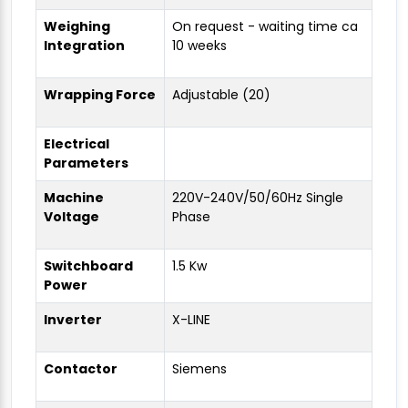
Weighing
On request - waiting time ca
Integration
10 weeks
Wrapping Force
Adjustable (20)
Electrical
Parameters
Machine
220V-240V/50/60Hz Single
Voltage
Phase
Switchboard
1.5 Kw
Power
Inverter
X-LINE
Contactor
Siemens