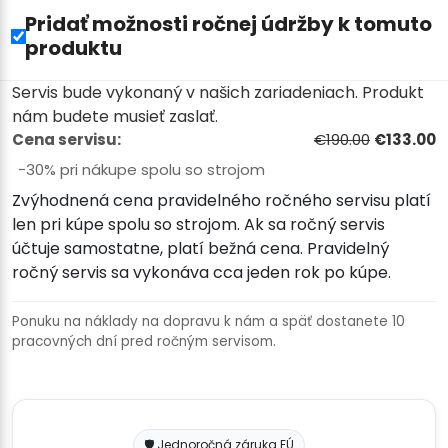
Pridať možnosti ročnej údržby k tomuto
produktu
Servis bude vykonaný v našich zariadeniach. Produkt
nám budete musieť zaslať.
Cena servisu:
€190.00
€133.00
−30% pri nákupe spolu so strojom
Zvýhodnená cena pravidelného ročného servisu platí
len pri kúpe spolu so strojom. Ak sa ročný servis
účtuje samostatne, platí bežná cena. Pravidelný
ročný servis sa vykonáva cca jeden rok po kúpe.
Ponuku na náklady na dopravu k nám a späť dostanete 10
pracovných dní pred ročným servisom.
🛡️ Jednoročná záruka EÚ