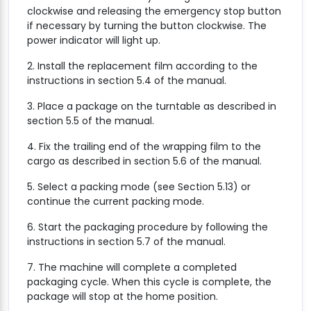
clockwise and releasing the emergency stop button
if necessary by turning the button clockwise. The
power indicator will light up.
2. Install the replacement film according to the
instructions in section 5.4 of the manual.
3. Place a package on the turntable as described in
section 5.5 of the manual.
4. Fix the trailing end of the wrapping film to the
cargo as described in section 5.6 of the manual.
5. Select a packing mode (see Section 5.13) or
continue the current packing mode.
6. Start the packaging procedure by following the
instructions in section 5.7 of the manual.
7. The machine will complete a completed
packaging cycle. When this cycle is complete, the
package will stop at the home position.