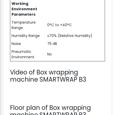
Working
Environment
Parameters
Temperature
0°C to +40°C
Range
Humidity Range
≤70% (Relative Humidity)
Noise
75 dB
Pneumatic
No
Environment
Video of Box wrapping
machine SMARTWRAP B3
Floor plan of Box wrapping
machine SMARTWRAP B3