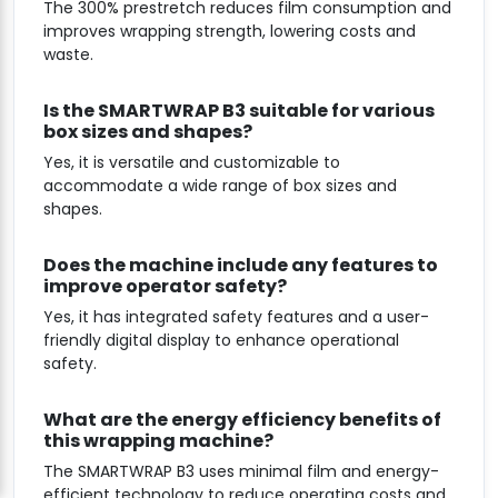
The 300% prestretch reduces film consumption and
improves wrapping strength, lowering costs and
waste.
Is the SMARTWRAP B3 suitable for various
box sizes and shapes?
Yes, it is versatile and customizable to
accommodate a wide range of box sizes and
shapes.
Does the machine include any features to
improve operator safety?
Yes, it has integrated safety features and a user-
friendly digital display to enhance operational
safety.
What are the energy efficiency benefits of
this wrapping machine?
The SMARTWRAP B3 uses minimal film and energy-
efficient technology to reduce operating costs and