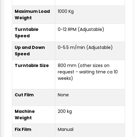
Maximum Load
1000 Kg
Weight
Turntable
0-12 RPM (Adjustable)
Speed
Up and Down
0-5.5 m/min (Adjustable)
Speed
Turntable Size
800 mm (other sizes on
request - waiting time ca 10
weeks)
Cut Film
None
Machine
200 kg
Weight
Fix Film
Manual